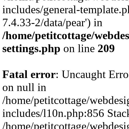
includes/general-template.p
7.4.33-2/data/pear') in
/home/petitcottage/webde
settings.php
on line
209
Fatal error
: Uncaught Error
on null in
/home/petitcottage/webdes
includes/l10n.php:856 Stack
/home/petitcottage/webdes