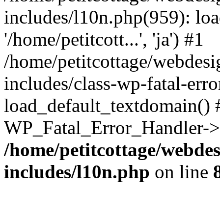
includes/l10n.php(959): loa
'/home/petitcott...', 'ja') #1
/home/petitcottage/webdes
includes/class-wp-fatal-err
load_default_textdomain() #
WP_Fatal_Error_Handler->h
/home/petitcottage/webde
includes/l10n.php
on line