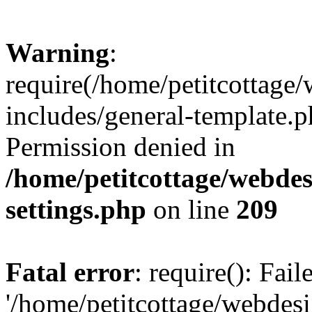
Warning
:
require(/home/petitcottag
includes/general-template.p
Permission denied in
/home/petitcottage/webde
settings.php
on line
209
Fatal error
: require(): Fai
'/home/petitcottage/webde