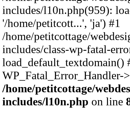
includes/l10n.php(959): loa
'/home/petitcott...', 'ja') #1
/home/petitcottage/webdes
includes/class-wp-fatal-err
load_default_textdomain() #
WP_Fatal_Error_Handler->h
/home/petitcottage/webde
includes/l10n.php
on line