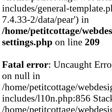
includes/general-template.p
7.4.33-2/data/pear') in
/home/petitcottage/webde
settings.php
on line
209
Fatal error
: Uncaught Error
on null in
/home/petitcottage/webdes
includes/l10n.php:856 Stack
/home/petitcottage/webdes