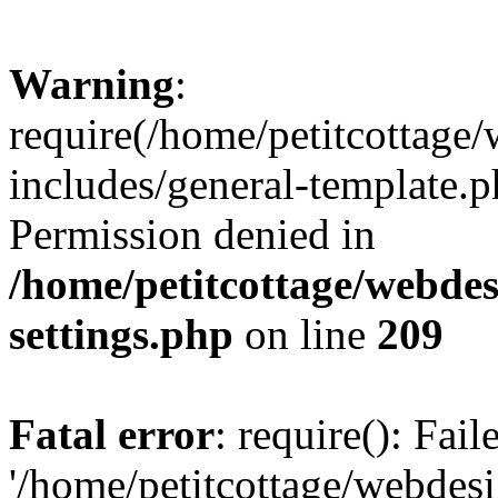
Warning
:
require(/home/petitcottag
includes/general-template.p
Permission denied in
/home/petitcottage/webde
settings.php
on line
209
Fatal error
: require(): Fai
'/home/petitcottage/webde