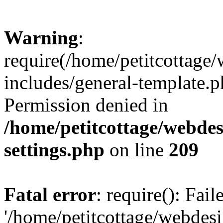
Warning
:
require(/home/petitcottag
includes/general-template.p
Permission denied in
/home/petitcottage/webde
settings.php
on line
209
Fatal error
: require(): Fai
'/home/petitcottage/webde