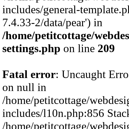
includes/general-template.p
7.4.33-2/data/pear') in
/home/petitcottage/webde
settings.php
on line
209
Fatal error
: Uncaught Error
on null in
/home/petitcottage/webdes
includes/l10n.php:856 Stack
/home/petitcottage/webdes