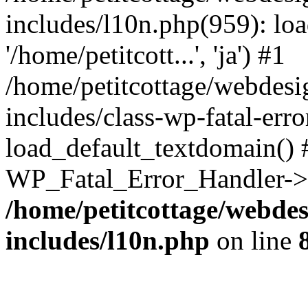
includes/l10n.php(959): loa
'/home/petitcott...', 'ja') #1
/home/petitcottage/webdes
includes/class-wp-fatal-err
load_default_textdomain() #
WP_Fatal_Error_Handler->h
/home/petitcottage/webde
includes/l10n.php
on line