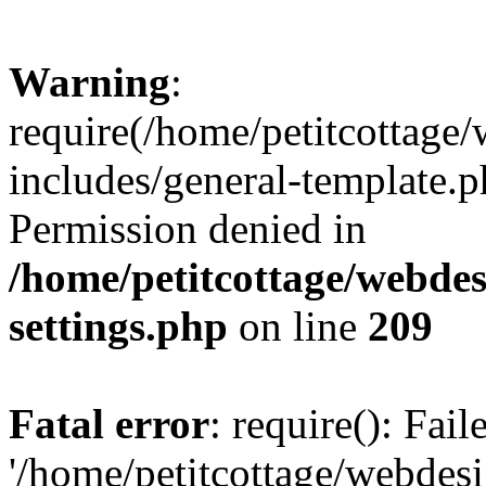
Warning
:
require(/home/petitcottag
includes/general-template.p
Permission denied in
/home/petitcottage/webde
settings.php
on line
209
Fatal error
: require(): Fai
'/home/petitcottage/webde