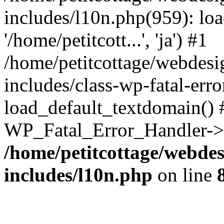
includes/l10n.php(959): loa
'/home/petitcott...', 'ja') #1
/home/petitcottage/webdes
includes/class-wp-fatal-err
load_default_textdomain() #
WP_Fatal_Error_Handler->h
/home/petitcottage/webde
includes/l10n.php
on line