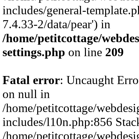
includes/general-template.p
7.4.33-2/data/pear') in
/home/petitcottage/webde
settings.php
on line
209
Fatal error
: Uncaught Error
on null in
/home/petitcottage/webdes
includes/l10n.php:856 Stack
/home/petitcottage/webdes