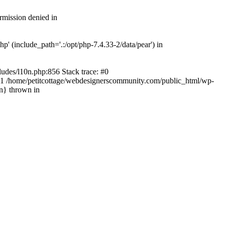
rmission denied in
' (include_path='.:/opt/php-7.4.33-2/data/pear') in
ludes/l10n.php:856 Stack trace: #0
') #1 /home/petitcottage/webdesignerscommunity.com/public_html/wp-
in} thrown in