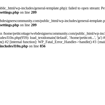
lic_html/wp-includes/general-template.php): failed to open stream: Pe
settings.php
on line
209
webdesignerscommunity.com/public_html/wp-includes/general-template.php
settings.php
on line
209
l in /home/petitcottage/webdesignerscommunity.com/public_html/wp-inc
s/l10n.php(959): load_textdomain('default', '/home/petitcott...', 'ja
ain() #2 [internal function]: WP_Fatal_Error_Handler->handle() #3 {ma
includes/l10n.php
on line
856