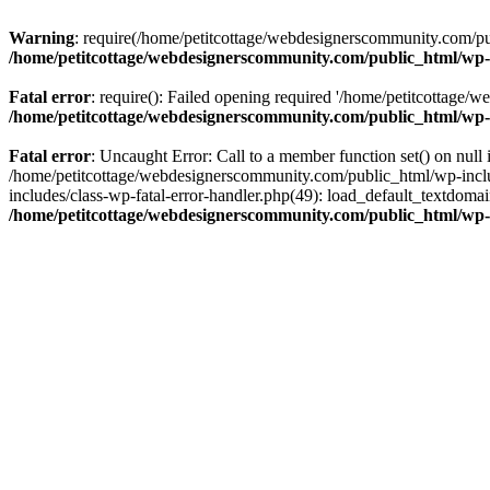
Warning
: require(/home/petitcottage/webdesignerscommunity.com/pub
/home/petitcottage/webdesignerscommunity.com/public_html/wp-
Fatal error
: require(): Failed opening required '/home/petitcottage/
/home/petitcottage/webdesignerscommunity.com/public_html/wp-
Fatal error
: Uncaught Error: Call to a member function set() on nul
/home/petitcottage/webdesignerscommunity.com/public_html/wp-include
includes/class-wp-fatal-error-handler.php(49): load_default_textdom
/home/petitcottage/webdesignerscommunity.com/public_html/wp-