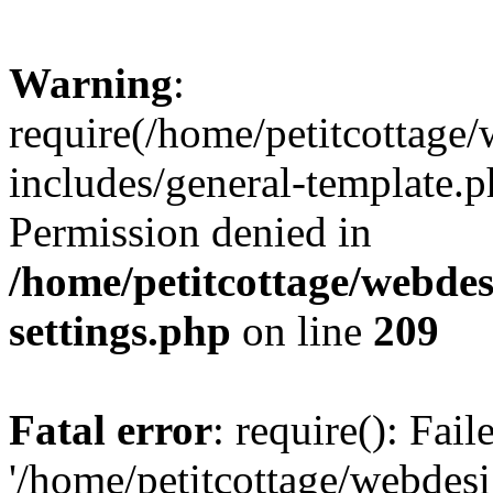
Warning
:
require(/home/petitcottag
includes/general-template.p
Permission denied in
/home/petitcottage/webde
settings.php
on line
209
Fatal error
: require(): Fai
'/home/petitcottage/webde