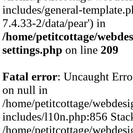
includes/general-template.p
7.4.33-2/data/pear') in
/home/petitcottage/webde
settings.php
on line
209
Fatal error
: Uncaught Error
on null in
/home/petitcottage/webdes
includes/l10n.php:856 Stack
/home/petitcottage/webdes