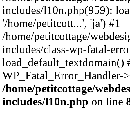
includes/l10n.php(959): loa
'/home/petitcott...', 'ja') #1
/home/petitcottage/webdes
includes/class-wp-fatal-err
load_default_textdomain() #
WP_Fatal_Error_Handler->h
/home/petitcottage/webde
includes/l10n.php
on line