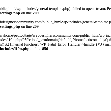
lic_html/wp-includes/general-template.php): failed to open stream: Pe
settings.php
on line
209
webdesignerscommunity.com/public_html/wp-includes/general-template.php
settings.php
on line
209
l in /home/petitcottage/webdesignerscommunity.com/public_html/wp-inc
s/l10n.php(959): load_textdomain('default', '/home/petitcott...', 'ja
ain() #2 [internal function]: WP_Fatal_Error_Handler->handle() #3 {ma
includes/l10n.php
on line
856