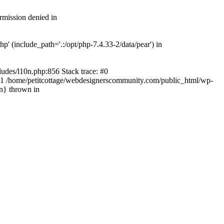
rmission denied in
' (include_path='.:/opt/php-7.4.33-2/data/pear') in
ludes/l10n.php:856 Stack trace: #0
') #1 /home/petitcottage/webdesignerscommunity.com/public_html/wp-
in} thrown in