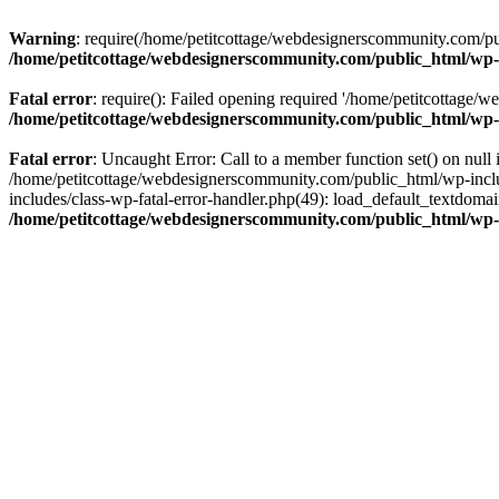
Warning
: require(/home/petitcottage/webdesignerscommunity.com/pub
/home/petitcottage/webdesignerscommunity.com/public_html/wp-
Fatal error
: require(): Failed opening required '/home/petitcottage/
/home/petitcottage/webdesignerscommunity.com/public_html/wp-
Fatal error
: Uncaught Error: Call to a member function set() on nul
/home/petitcottage/webdesignerscommunity.com/public_html/wp-include
includes/class-wp-fatal-error-handler.php(49): load_default_textdom
/home/petitcottage/webdesignerscommunity.com/public_html/wp-